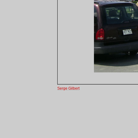
Serge Gilbert