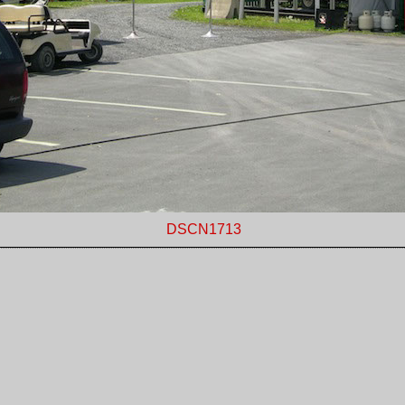
DSCN1713