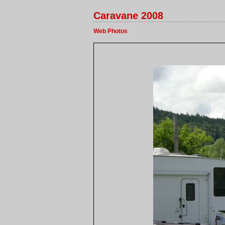
Caravane 2008
Web Photos