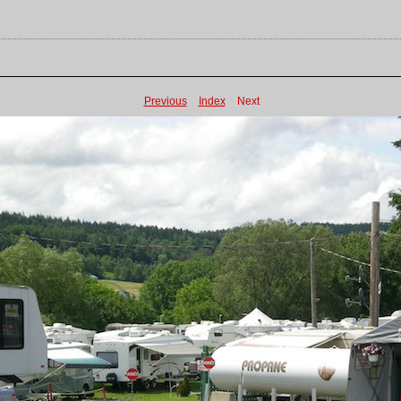
Previous
Index
Next